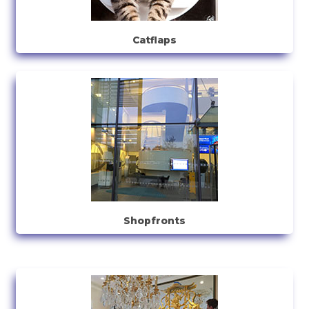
Catflaps
Shopfronts