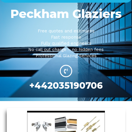
Peckham Glaziers
Free quotes and estimates
Fast response
Fully qualified engineers
No call out charge – no hidden fees
Professional Glazing Services
+442035190706