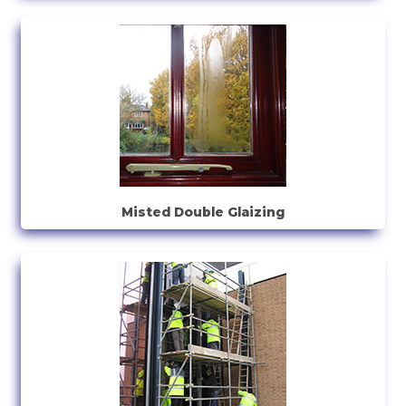
Misted Double Glaizing