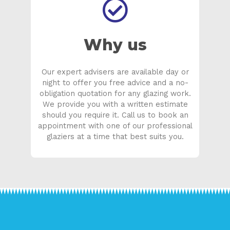
Why us
Our expert advisers are available day or
night to offer you free advice and a no-
obligation quotation for any glazing work.
We provide you with a written estimate
should you require it. Call us to book an
appointment with one of our professional
glaziers at a time that best suits you.