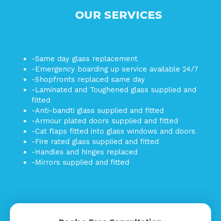
OUR SERVICES
-Same day glass replacement
-Emergency boarding up service available 24/7
-Shopfronts replaced same day
-Laminated and Toughened glass supplied and
fitted
-Anti-bandti glass supplied and fitted
-Armour plated doors supplied and fitted
-Cat flaps fitted into glass windows and doors
-Fire rated glass supplied and fitted
-Handles and hinges replaced
-Mirrors supplied and fitted