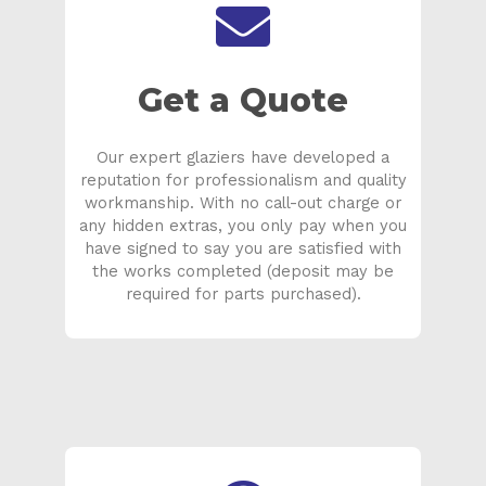
Get a Quote
Our expert glaziers have developed a
reputation for professionalism and quality
workmanship. With no call-out charge or
any hidden extras, you only pay when you
have signed to say you are satisfied with
the works completed (deposit may be
required for parts purchased).