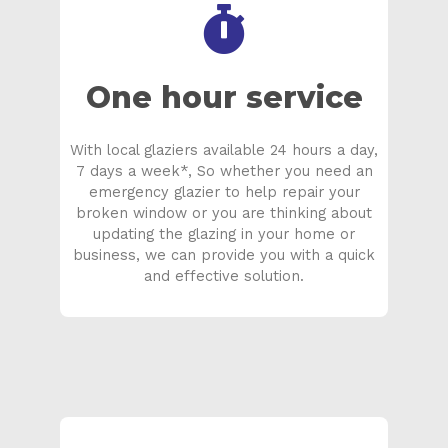
One hour service
With local glaziers available 24 hours a day,
7 days a week*, So whether you need an
emergency glazier to help repair your
broken window or you are thinking about
updating the glazing in your home or
business, we can provide you with a quick
and effective solution.