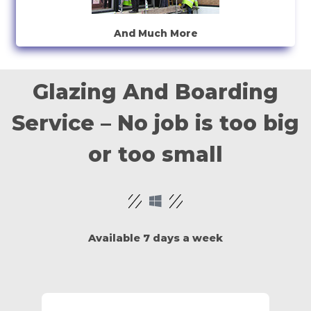
And Much More
Glazing And Boarding
Service – No job is too big
or too small
Available 7 days a week