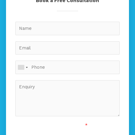
Book a Free Consultation
Custom Captcha
*
5
+
15
=