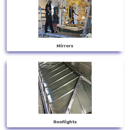
Mirrors
Rooflights