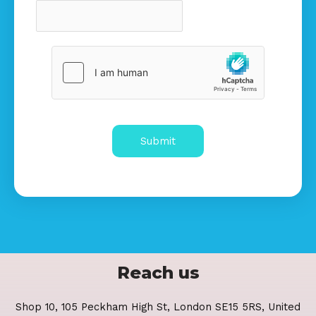
Submit
Reach us
Shop 10, 105 Peckham High St, London SE15 5RS, United