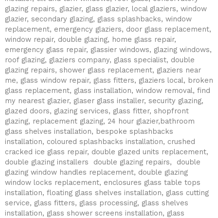
glazing repairs, glazier, glass glazier, local glaziers, window
glazier, secondary glazing, glass splashbacks, window
replacement, emergency glaziers, door glass replacement,
window repair, double glazing, home glass repair,
emergency glass repair, glassier windows, glazing windows,
roof glazing, glaziers company, glass specialist, double
glazing repairs, shower glass replacement, glaziers near
me, glass window repair, glass fitters, glaziers local, broken
glass replacement, glass installation, window removal, find
my nearest glazier, glaser glass installer, security glazing,
glazed doors, glazing services, glass fitter, shopfront
glazing, replacement glazing, 24 hour glazier,bathroom
glass shelves installation, bespoke splashbacks
installation, coloured splashbacks installation, crushed
cracked ice glass repair, double glazed units replacement,
double glazing installers double glazing repairs, double
glazing window handles replacement, double glazing
window locks replacement, enclosures glass table tops
installation, floating glass shelves installation, glass cutting
service, glass fitters, glass processing, glass shelves
installation, glass shower screens installation, glass