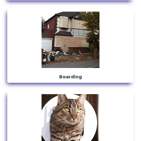
Boarding