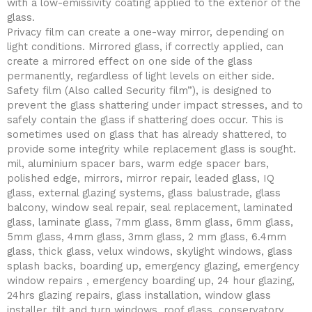
with a low-emissivity coating applied to the exterior of the
glass.
Privacy film can create a one-way mirror, depending on
light conditions. Mirrored glass, if correctly applied, can
create a mirrored effect on one side of the glass
permanently, regardless of light levels on either side.
Safety film (Also called Security film”), is designed to
prevent the glass shattering under impact stresses, and to
safely contain the glass if shattering does occur. This is
sometimes used on glass that has already shattered, to
provide some integrity while replacement glass is sought.
mil, aluminium spacer bars, warm edge spacer bars,
polished edge, mirrors, mirror repair, leaded glass, IQ
glass, external glazing systems, glass balustrade, glass
balcony, window seal repair, seal replacement, laminated
glass, laminate glass, 7mm glass, 8mm glass, 6mm glass,
5mm glass, 4mm glass, 3mm glass, 2 mm glass, 6.4mm
glass, thick glass, velux windows, skylight windows, glass
splash backs, boarding up, emergency glazing, emergency
window repairs , emergency boarding up, 24 hour glazing,
24hrs glazing repairs, glass installation, window glass
installer, tilt and turn windows, roof glass, conservatory