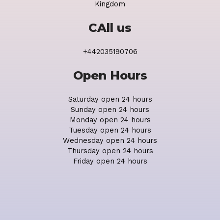
Kingdom
CAll us
+442035190706
Open Hours
Saturday open 24 hours
Sunday open 24 hours
Monday open 24 hours
Tuesday open 24 hours
Wednesday open 24 hours
Thursday open 24 hours
Friday open 24 hours