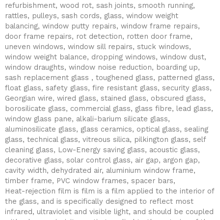
refurbishment, wood rot, sash joints, smooth running,
rattles, pulleys, sash cords, glass, window weight
balancing, window putty repairs, window frame repairs,
door frame repairs, rot detection, rotten door frame,
uneven windows, window sill repairs, stuck windows,
window weight balance, dropping windows, window dust,
window draughts, window noise reduction, boarding up,
sash replacement glass , toughened glass, patterned glass,
float glass, safety glass, fire resistant glass, security glass,
Georgian wire, wired glass, stained glass, obscured glass,
borosilicate glass, commercial glass, glass fibre, lead glass,
window glass pane, alkali-barium silicate glass,
aluminosilicate glass, glass ceramics, optical glass, sealing
glass, technical glass, vitreous silica, pilkington glass, self
cleaning glass, Low-Energy saving glass, acoustic glass,
decorative glass, solar control glass, air gap, argon gap,
cavity width, dehydrated air, aluminium window frame,
timber frame, PVC window frames, spacer bars,
Heat-rejection film is film is a film applied to the interior of
the glass, and is specifically designed to reflect most
infrared, ultraviolet and visible light, and should be coupled