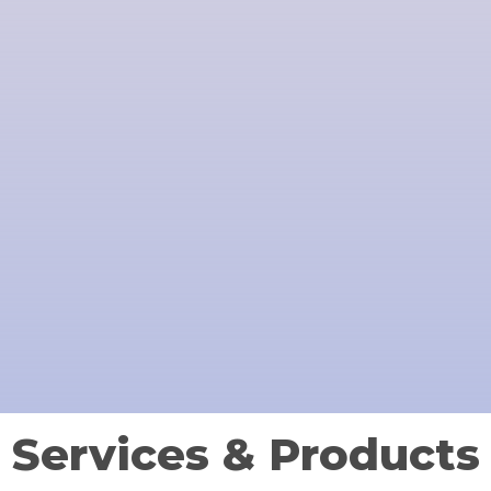
Services & Products