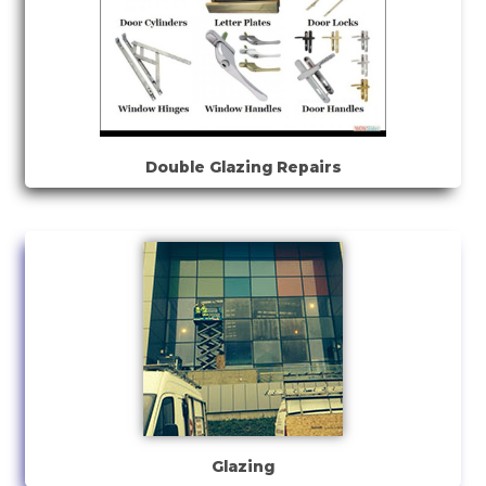
Double Glazing Repairs
Glazing