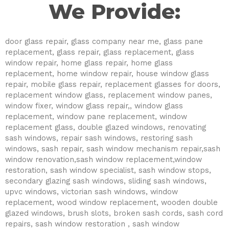
We Provide:
door glass repair, glass company near me, glass pane
replacement, glass repair, glass replacement, glass
window repair, home glass repair, home glass
replacement, home window repair, house window glass
repair, mobile glass repair, replacement glasses for doors,
replacement window glass, replacement window panes,
window fixer, window glass repair,, window glass
replacement, window pane replacement, window
replacement glass, double glazed windows, renovating
sash windows, repair sash windows, restoring sash
windows, sash repair, sash window mechanism repair,sash
window renovation,sash window replacement,window
restoration, sash window specialist, sash window stops,
secondary glazing sash windows, sliding sash windows,
upvc windows, victorian sash windows, window
replacement, wood window replacement, wooden double
glazed windows, brush slots, broken sash cords, sash cord
repairs, sash window restoration , sash window